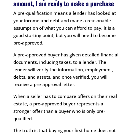
amount, I am ready to make a purchase
A pre-qualification means a lender has looked at
your income and debt and made a reasonable
assumption of what you can afford to pay. It is a
good starting point, but you will need to become
pre-approved.
A pre-approved buyer has given detailed financial
documents, including taxes, to a lender. The
lender will verify the information, employment,
debts, and assets, and once verified, you will
receive a pre-approval letter.
When a seller has to compare offers on their real
estate, a pre-approved buyer represents a
stronger offer than a buyer who is only pre-
qualified.
The truth is that buying your first home does not