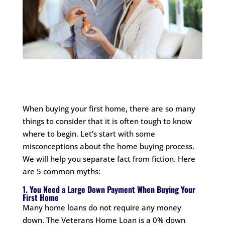
When buying your first home, there are so many
things to consider that it is often tough to know
where to begin. Let’s start with some
misconceptions about the home buying process.
We will help you separate fact from fiction. Here
are 5 common myths:
1. You Need a Large Down Payment When Buying Your
First Home
Many home loans do not require any money
down. The Veterans Home Loan is a 0% down