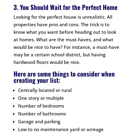
3. You Should Wait for the Perfect Home
Looking for the perfect house is unrealistic. All
properties have pros and cons. The trick is to
know what you want before heading out to look
at homes. What are the must-haves, and what
would be nice to have? For instance, a must-have
may be a certain school district, but having
hardwood floors would be nice.
Here are some things to consider when
creating your list:
Centrally located or rural
One story or multiple
Number of bedrooms
Number of bathrooms
Garage and parking
Low to no maintenance yard or acreage