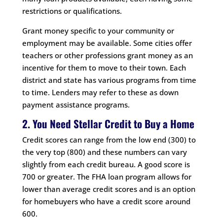
restrictions or qualifications.
Grant money specific to your community or
employment may be available. Some cities offer
teachers or other professions grant money as an
incentive for them to move to their town. Each
district and state has various programs from time
to time. Lenders may refer to these as down
payment assistance programs.
2. You Need Stellar Credit to Buy a Home
Credit scores can range from the low end (300) to
the very top (800) and these numbers can vary
slightly from each credit bureau. A good score is
700 or greater. The FHA loan program allows for
lower than average credit scores and is an option
for homebuyers who have a credit score around
600.