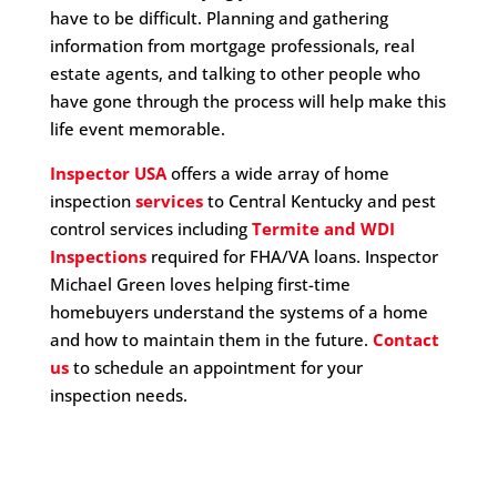
have to be difficult. Planning and gathering
information from mortgage professionals, real
estate agents, and talking to other people who
have gone through the process will help make this
life event memorable.
Inspector USA
offers a wide array of home
inspection
services
to Central Kentucky and pest
control services including
Termite and WDI
Inspections
required for FHA/VA loans. Inspector
Michael Green loves helping first-time
homebuyers understand the systems of a home
and how to maintain them in the future.
Contact
us
to schedule an appointment for your
inspection needs.