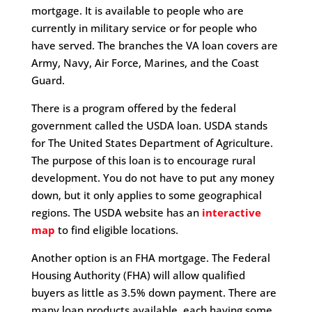
mortgage. It is available to people who are
currently in military service or for people who
have served. The branches the VA loan covers are
Army, Navy, Air Force, Marines, and the Coast
Guard.
There is a program offered by the federal
government called the USDA loan. USDA stands
for The United States Department of Agriculture.
The purpose of this loan is to encourage rural
development. You do not have to put any money
down, but it only applies to some geographical
regions. The USDA website has an
interactive
map
to find eligible locations.
Another option is an FHA mortgage. The Federal
Housing Authority (FHA) will allow qualified
buyers as little as 3.5% down payment. There are
many loan products available, each having some