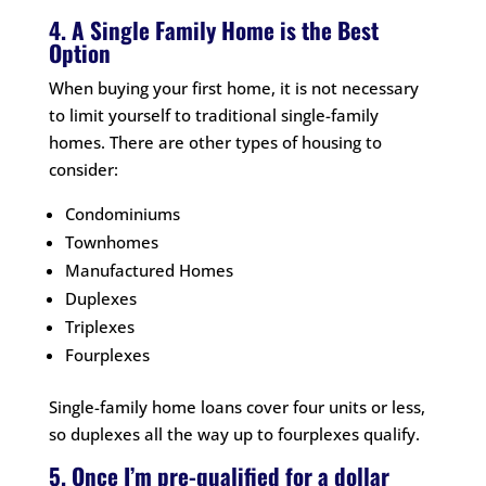
4. A Single Family Home is the Best
Option
When buying your first home, it is not necessary
to limit yourself to traditional single-family
homes. There are other types of housing to
consider:
Condominiums
Townhomes
Manufactured Homes
Duplexes
Triplexes
Fourplexes
Single-family home loans cover four units or less,
so duplexes all the way up to fourplexes qualify.
5. Once I’m pre-qualified for a dollar