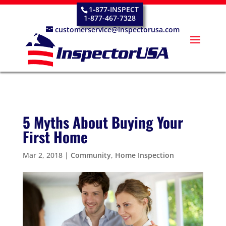
1-877-INSPECT
1-877-467-7328
customerservice@inspectorusa.com
5 Myths About Buying Your
First Home
Mar 2, 2018
|
Community
,
Home Inspection