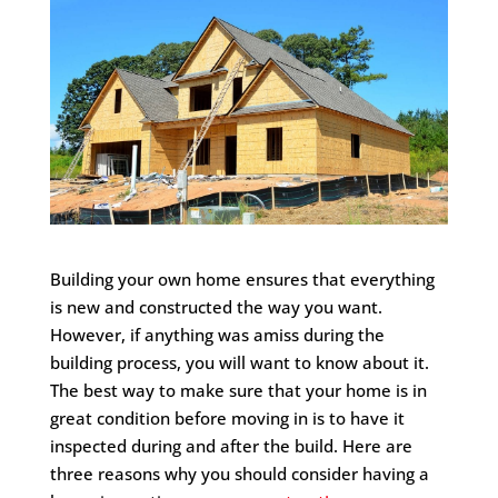
Building your own home ensures that everything
is new and constructed the way you want.
However, if anything was amiss during the
building process, you will want to know about it.
The best way to make sure that your home is in
great condition before moving in is to have it
inspected during and after the build. Here are
three reasons why you should consider having a