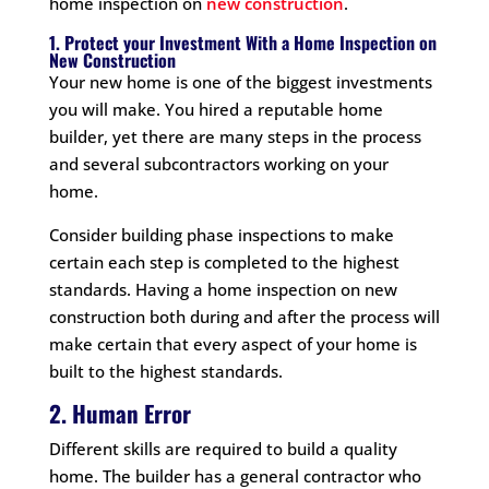
home inspection on
new construction
.
1. Protect your Investment With a Home Inspection on
New Construction
Your new home is one of the biggest investments
you will make. You hired a reputable home
builder, yet there are many steps in the process
and several subcontractors working on your
home.
Consider building phase inspections to make
certain each step is completed to the highest
standards. Having a home inspection on new
construction both during and after the process will
make certain that every aspect of your home is
built to the highest standards.
2. Human Error
Different skills are required to build a quality
home. The builder has a general contractor who