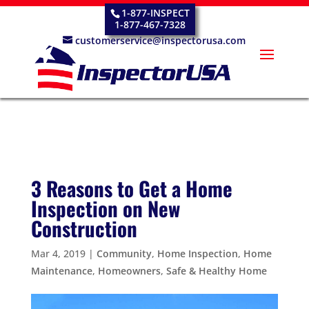
1-877-INSPECT
1-877-467-7328
customerservice@inspectorusa.com
3 Reasons to Get a Home
Inspection on New
Construction
Mar 4, 2019
|
Community
,
Home Inspection
,
Home
Maintenance
,
Homeowners
,
Safe & Healthy Home