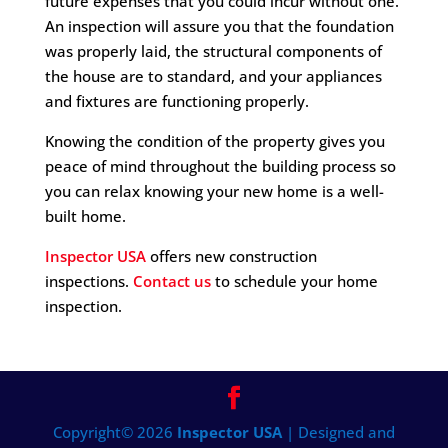
future expenses that you could incur without one.
An inspection will assure you that the foundation
was properly laid, the structural components of
the house are to standard, and your appliances
and fixtures are functioning properly.
Knowing the condition of the property gives you
peace of mind throughout the building process so
you can relax knowing your new home is a well-
built home.
Inspector USA
offers new construction
inspections.
Contact us
to schedule your home
inspection.
Copyright©
2026
Inspector USA
| Designed and