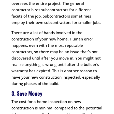
oversees the entire project. The general
contractor hires subcontractors for different
facets of the job. Subcontractors sometimes
employ their own subcontractors for smaller jobs.
There are a lot of hands involved in the
construction of your new home. Human error
happens, even with the most reputable
contractors, so there may be an issue that’s not
discovered until after you move in. You might not
realize anything is wrong until after the builder’s
warranty has expired. This is another reason to
have your new construction inspected, especially
during phases of the build.
3. Save Money
The cost for a home inspection on new
construction is minimal compared to the potential