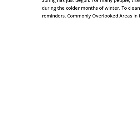
during the colder months of winter. To clean
reminders. Commonly Overlooked Areas in t