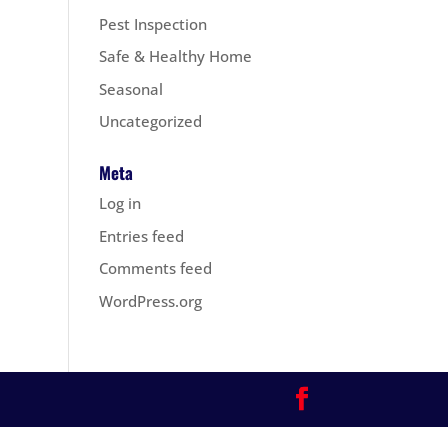
Pest Inspection
Safe & Healthy Home
Seasonal
Uncategorized
Meta
Log in
Entries feed
Comments feed
WordPress.org