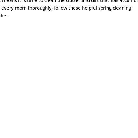
 every room thoroughly, follow these helpful spring cleaning
he...