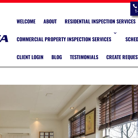
1
WELCOME
ABOUT
RESIDENTIAL INSPECTION SERVICES
COMMERCIAL PROPERTY INSPECTION SERVICES
SCHED
CLIENT LOGIN
BLOG
TESTIMONIALS
CREATE REQUES