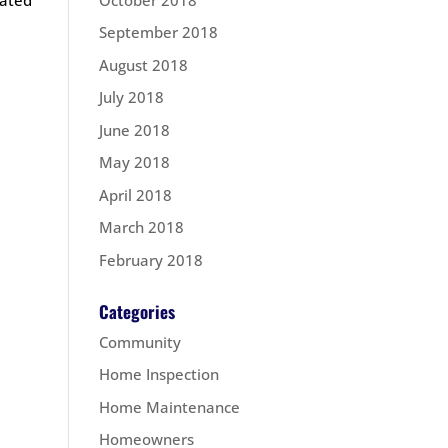
September 2018
August 2018
July 2018
June 2018
May 2018
April 2018
March 2018
February 2018
Categories
Community
Home Inspection
Home Maintenance
Homeowners