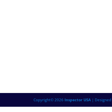
Copyright©
2026
Inspector USA
| Designed