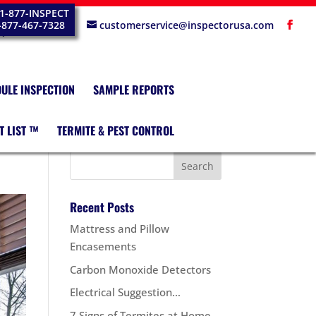
1-877-INSPECT
-877-467-7328
customerservice@inspectorusa.com
ULE INSPECTION
SAMPLE REPORTS
T LIST ™
TERMITE & PEST CONTROL
Recent Posts
Mattress and Pillow
Encasements
Carbon Monoxide Detectors
Electrical Suggestion…
7 Signs of Termites at Home