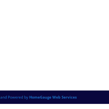
 and Powered by
HomeGauge Web Services