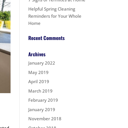
Helpful Spring Cleaning
Reminders for Your Whole
Home
Recent Comments
Archives
January 2022
May 2019
April 2019
March 2019
February 2019
January 2019
November 2018
October 2018
lated