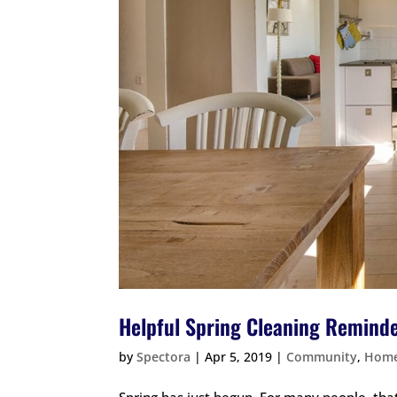
Helpful Spring Cleaning Remind
by
Spectora
|
Apr 5, 2019
|
Community
,
Home
Spring has just begun. For many people, that