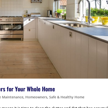
ers for Your Whole Home
 Maintenance
,
Homeowners
,
Safe & Healthy Home
 means it is time to clean the clutter and dirt that has accumu