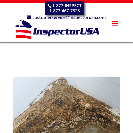
1-877-INSPECT
1-877-467-7328
customerservice@inspectorusa.com