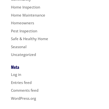
Home Inspection
Home Maintenance
Homeowners
Pest Inspection
Safe & Healthy Home
Seasonal
Uncategorized
Meta
Log in
Entries feed
Comments feed
WordPress.org