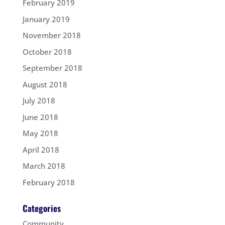
February 2019
January 2019
November 2018
October 2018
September 2018
August 2018
July 2018
June 2018
May 2018
April 2018
March 2018
February 2018
Categories
Community