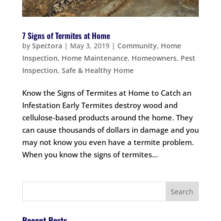
7 Signs of Termites at Home
by
Spectora
|
May 3, 2019
|
Community
,
Home
Inspection
,
Home Maintenance
,
Homeowners
,
Pest
Inspection
,
Safe & Healthy Home
Know the Signs of Termites at Home to Catch an
Infestation Early Termites destroy wood and
cellulose-based products around the home. They
can cause thousands of dollars in damage and you
may not know you even have a termite problem.
When you know the signs of termites...
Recent Posts