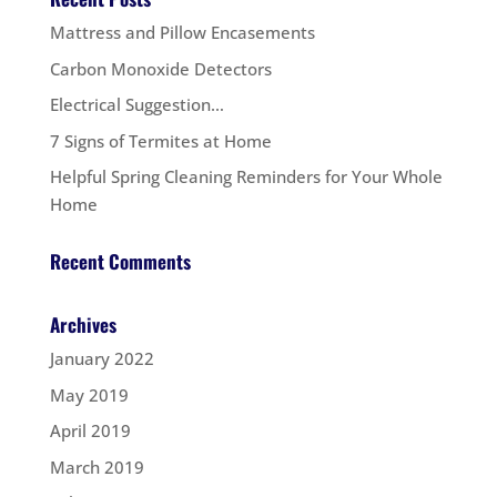
Mattress and Pillow Encasements
Carbon Monoxide Detectors
Electrical Suggestion…
7 Signs of Termites at Home
Helpful Spring Cleaning Reminders for Your Whole
Home
Recent Comments
Archives
January 2022
May 2019
April 2019
March 2019